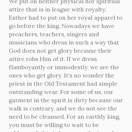
We put on neither physical nor spiritual
attire that is in league with royalty.
Esther had to put on her royal apparel to
go before the king. Nowadays we have
preachers, teachers, singers and
musicians who dress in such a way that
God does not get glory because their
attire robs Him of it. If we dress
flamboyantly or immodestly, we are the
ones who get glory. It’s no wonder the
priest in the Old Testament had simple
outstanding wear. For some of us, our
garment in the spirit is dirty because our
walk is contrary, and we do not see the
need to be cleansed. For an earthly king,
you must be willing to wait to be