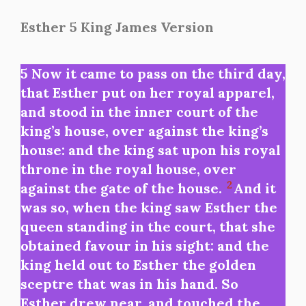
Esther 5 King James Version
5 Now it came to pass on the third day,
that Esther put on her royal apparel,
and stood in the inner court of the
king’s house, over against the king’s
house: and the king sat upon his royal
throne in the royal house, over
2
against the gate of the house.
And it
was so, when the king saw Esther the
queen standing in the court, that she
obtained favour in his sight: and the
king held out to Esther the golden
sceptre that was in his hand. So
Esther drew near, and touched the