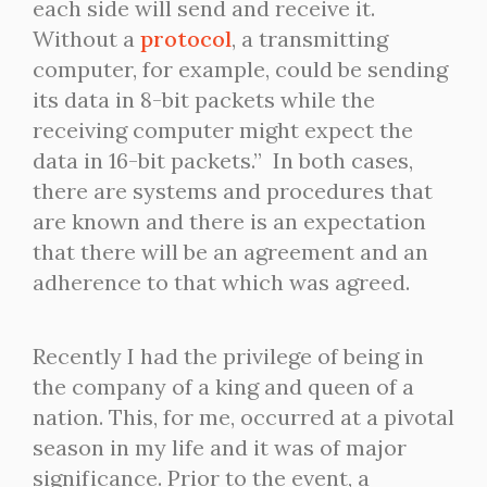
each side will send and receive it.
Without a
protocol
, a transmitting
computer, for example, could be sending
its data in 8-bit packets while the
receiving computer might expect the
data in 16-bit packets.” In both cases,
there are systems and procedures that
are known and there is an expectation
that there will be an agreement and an
adherence to that which was agreed.
Recently I had the privilege of being in
the company of a king and queen of a
nation. This, for me, occurred at a pivotal
season in my life and it was of major
significance. Prior to the event, a