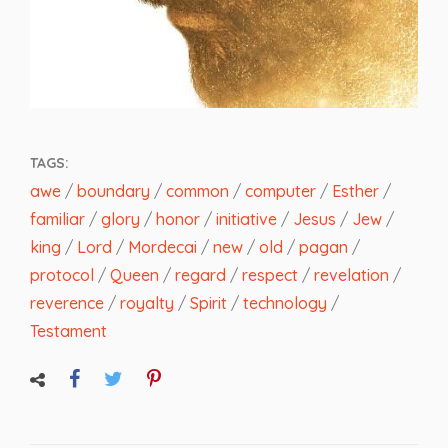
TAGS:
awe
/
boundary
/
common
/
computer
/
Esther
/
familiar
/
glory
/
honor
/
initiative
/
Jesus
/
Jew
/
king
/
Lord
/
Mordecai
/
new
/
old
/
pagan
/
protocol
/
Queen
/
regard
/
respect
/
revelation
/
reverence
/
royalty
/
Spirit
/
technology
/
Testament