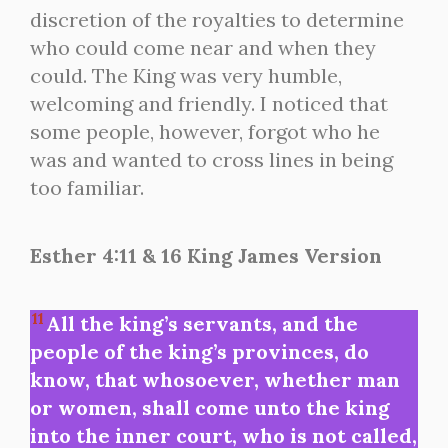
discretion of the royalties to determine
who could come near and when they
could. The King was very humble,
welcoming and friendly. I noticed that
some people, however, forgot who he
was and wanted to cross lines in being
too familiar.
Esther 4:11 & 16 King James Version
11
All the king’s servants, and the
people of the king’s provinces, do
know, that whosoever, whether man
or women, shall come unto the king
into the inner court, who is not called,