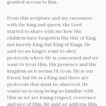
granted access to him.
From this scripture and my encounter
with the king and queen, the Lord
started to share with me how His
children have forgotten His title of King,
not merely King, but King of Kings. He
said we no longer want to obey
protocols where He is concerned and we
want to treat Him, His presence and His
kingdom as it seems fit to us. He is our
friend, but He is a King and there are
protocols that must be observed. He
wants us to stop being so familiar with
Him as we are losing respect, reverence
and awe of Him. He said we address Him