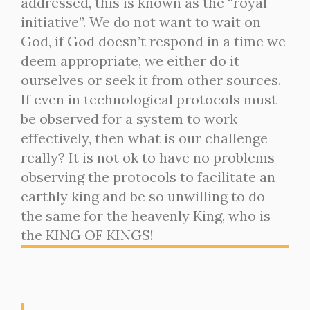
addressed, this is known as the “royal
initiative”. We do not want to wait on
God, if God doesn’t respond in a time we
deem appropriate, we either do it
ourselves or seek it from other sources.
If even in technological protocols must
be observed for a system to work
effectively, then what is our challenge
really? It is not ok to have no problems
observing the protocols to facilitate an
earthly king and be so unwilling to do
the same for the heavenly King, who is
the KING OF KINGS!