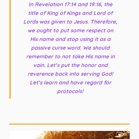
In Revelation 17:14 and 19:16, the
title of King of Kings and Lord of
Lords was given to Jesus. Therefore,
we ought to put some respect on
His name and stop using it as a
passive curse word. We should
remember to not take His name in
vain. Let’s put the honor and
reverence back into serving God!
Let’s learn and have regard for
protocols!