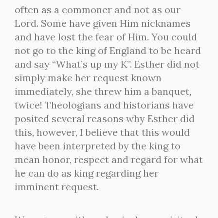
often as a commoner and not as our
Lord. Some have given Him nicknames
and have lost the fear of Him. You could
not go to the king of England to be heard
and say “What’s up my K”. Esther did not
simply make her request known
immediately, she threw him a banquet,
twice! Theologians and historians have
posited several reasons why Esther did
this, however, I believe that this would
have been interpreted by the king to
mean honor, respect and regard for what
he can do as king regarding her
imminent request.