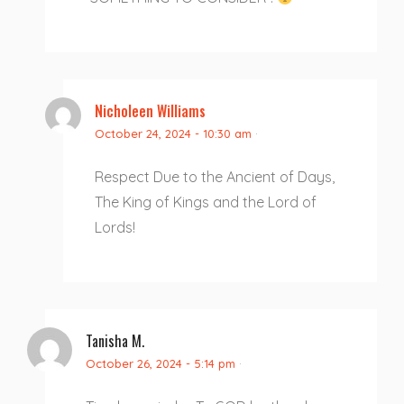
Nicholeen Williams
October 24, 2024 - 10:30 am
·
Respect Due to the Ancient of Days,
The King of Kings and the Lord of
Lords!
Tanisha M.
October 26, 2024 - 5:14 pm
·