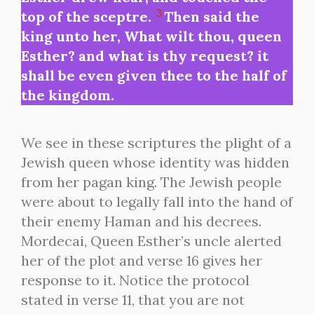
3
top of the sceptre.
Then said the
king unto her, What wilt thou, queen
Esther? and what is thy request? it
shall be even given thee to the half of
the kingdom.
We see in these scriptures the plight of a
Jewish queen whose identity was hidden
from her pagan king. The Jewish people
were about to legally fall into the hand of
their enemy Haman and his decrees.
Mordecai, Queen Esther’s uncle alerted
her of the plot and verse 16 gives her
response to it. Notice the protocol
stated in verse 11, that you are not