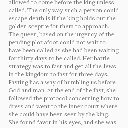
allowed to come before the king unless
called. The only way such a person could
escape death is if the king holds out the
golden sceptre for them to approach.
The queen, based on the urgency of the
pending plot afoot could not wait to
have been called as she had been waiting
for thirty days to be called. Her battle
strategy was to fast and get all the Jews
in the kingdom to fast for three days.
Fasting has a way of humbling us before
God and man. At the end of the fast, she
followed the protocol concerning how to
dress and went to the inner court where
she could have been seen by the king.
She found favor in his eyes, and she was