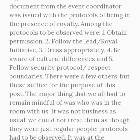
document from the event coordinator
was issued with the protocols of being in
the presence of royalty. Among the
protocols to be observed were: 1. Obtain
permission, 2. Follow the lead/Royal
Initiative, 3. Dress appropriately, 4. Be
aware of cultural differences and 5.
Follow security protocol/ respect
boundaries. There were a few others, but
these suffice for the purpose of this
post. The major thing that we all had to
remain mindful of was who was in the
room with us. It was not business as
usual; we could not treat them as though
they were just regular people; protocols
had to be observed. It was at the