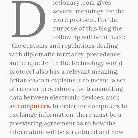
D
ictionary .com gives
several meanings for the
word protocol. For the
purpose of this blog the
following will be utilized:
“the customs and regulations dealing
with diplomatic formality, precedence,
and etiquette.” In the technology world
protocol also has a relevant meaning.
Britanica.com explains it to mean: “a set
of rules or procedures for transmitting
data between electronic devices, such
as
computers
. In order for computers to
exchange information, there must be a
preexisting agreement as to how the
information will be structured and how