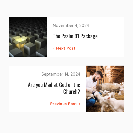
November 4, 2024
The Psalm 91 Package
Next Post
September 14, 2024
Are you Mad at God or the
Church?
Previous Post