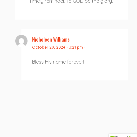
Timely reminder. To GOD be the glory.
Nicholeen Williams
October 29, 2024 - 3:21 pm
·
Bless His name forever!