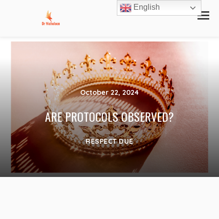
English
October 22, 2024
ARE PROTOCOLS OBSERVED?
RESPECT DUE