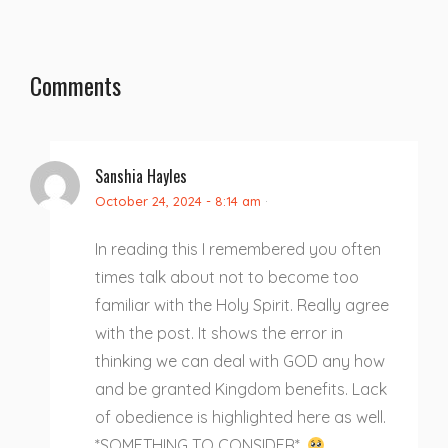
Comments
Sanshia Hayles
October 24, 2024 - 8:14 am
·
In reading this I remembered you often
times talk about not to become too
familiar with the Holy Spirit. Really agree
with the post. It shows the error in
thinking we can deal with GOD any how
and be granted Kingdom benefits. Lack
of obedience is highlighted here as well.
*SOMETHING TO CONSIDER*.