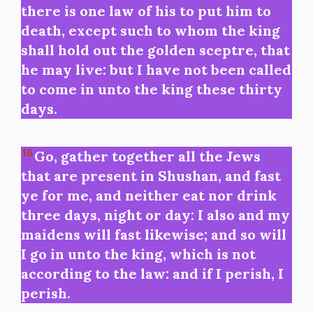
there is one law of his to put him to
death, except such to whom the king
shall hold out the golden sceptre, that
he may live: but I have not been called
to come in unto the king these thirty
days.
16
Go, gather together all the Jews
that are present in Shushan, and fast
ye for me, and neither eat nor drink
three days, night or day: I also and my
maidens will fast likewise; and so will
I go in unto the king, which is not
according to the law: and if I perish, I
perish.