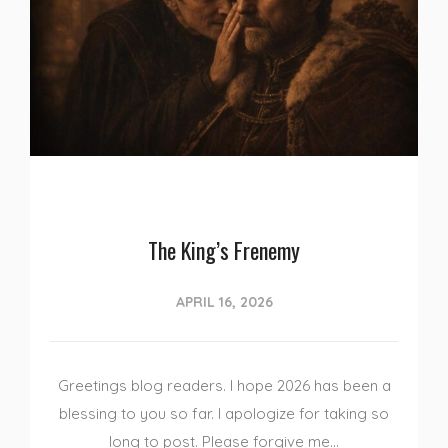
The King’s Frenemy
APRIL 16, 2026
Greetings blog readers. I hope 2026 has been a
blessing to you so far. I apologize for taking so
long to post. Please forgive me…