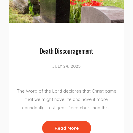
Death Discouragement
JULY 24, 2025
The Word of the Lord declares that Christ came
that we might have life and have it more
abundantly. Last year December I had this…
Read More