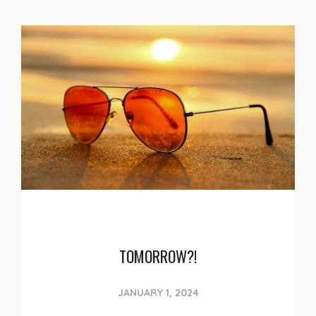
TOMORROW?!
JANUARY 1, 2024