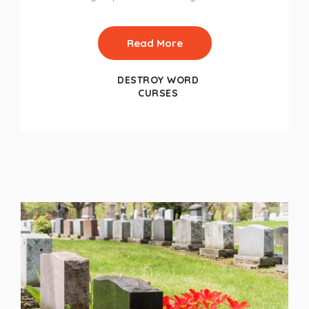
Read More
DESTROY WORD
CURSES