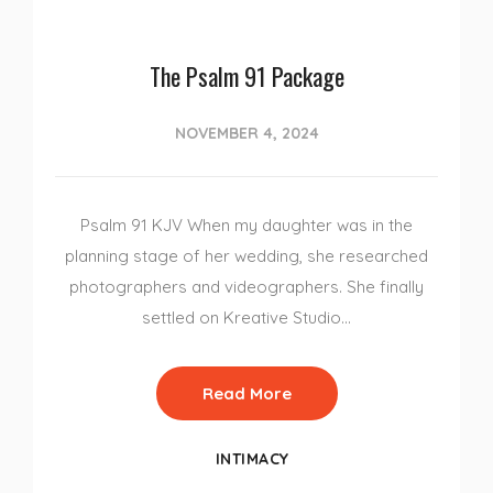
The Psalm 91 Package
NOVEMBER 4, 2024
Psalm 91 KJV When my daughter was in the
planning stage of her wedding, she researched
photographers and videographers. She finally
settled on Kreative Studio…
Read More
INTIMACY