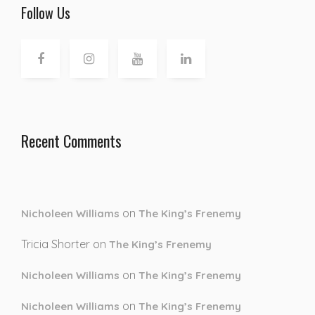
Follow Us
Recent Comments
on
Nicholeen Williams
The King’s Frenemy
Tricia Shorter
on
The King’s Frenemy
on
Nicholeen Williams
The King’s Frenemy
on
Nicholeen Williams
The King’s Frenemy