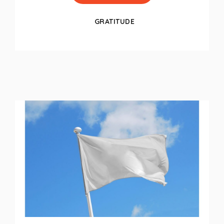
GRATITUDE