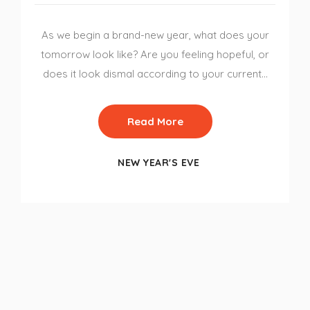
As we begin a brand-new year, what does your
tomorrow look like? Are you feeling hopeful, or
does it look dismal according to your current…
Read More
NEW YEAR'S EVE