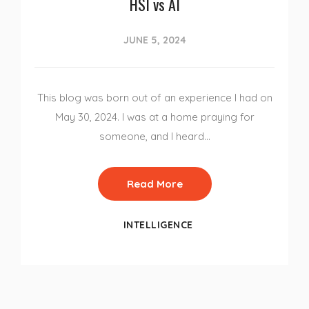
HSI vs AI
JUNE 5, 2024
This blog was born out of an experience I had on
May 30, 2024. I was at a home praying for
someone, and I heard…
Read More
INTELLIGENCE