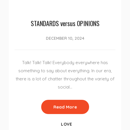
STANDARDS versus OPINIONS
DECEMBER 10, 2024
Talk! Talk! Talk! Everybody everywhere has
something to say about everything. In our era,
there is a lot of chatter throughout the variety of
social…
Read More
LOVE