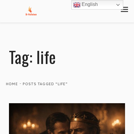
English
Tag:
life
-
HOME
POSTS TAGGED “LIFE”