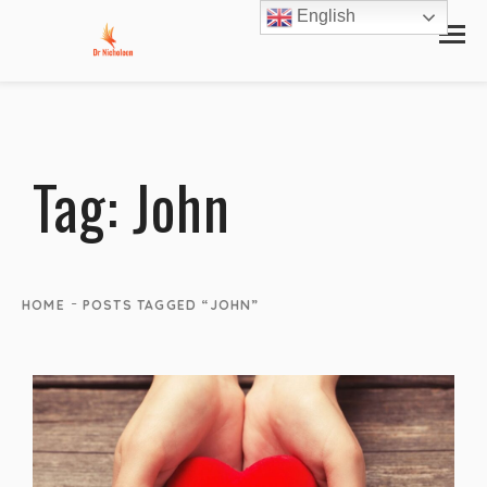
English
Tag:
John
-
HOME
POSTS TAGGED “JOHN”