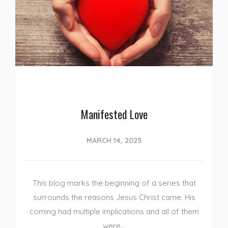
Manifested Love
MARCH 14, 2025
This blog marks the beginning of a series that
surrounds the reasons Jesus Christ came. His
coming had multiple implications and all of them
were…