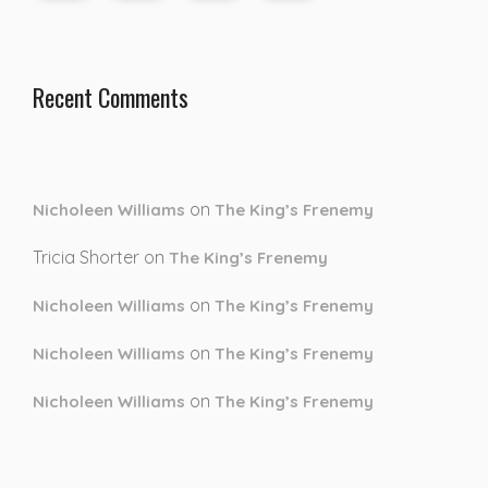
Recent Comments
on
Nicholeen Williams
The King’s Frenemy
Tricia Shorter
on
The King’s Frenemy
on
Nicholeen Williams
The King’s Frenemy
on
Nicholeen Williams
The King’s Frenemy
on
Nicholeen Williams
The King’s Frenemy