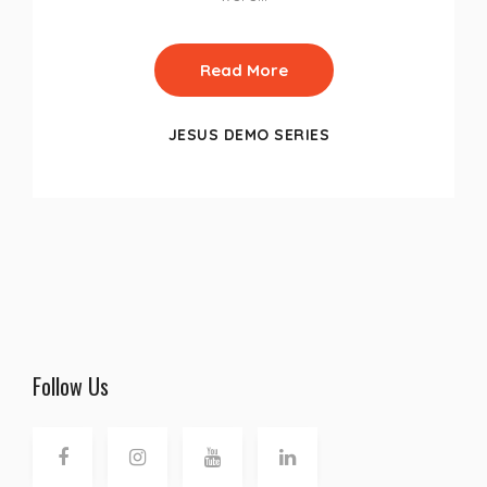
Read More
JESUS DEMO SERIES
Follow Us